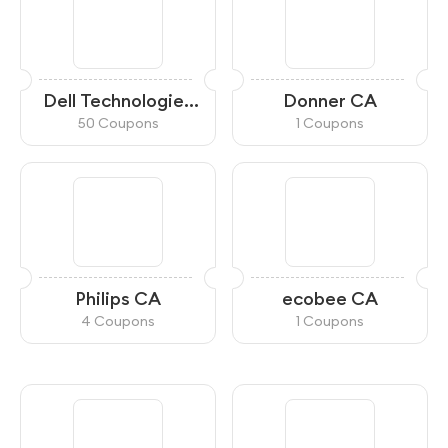
Dell Technologies
Donner CA
Canada
50 Coupons
1 Coupons
Philips CA
ecobee CA
4 Coupons
1 Coupons