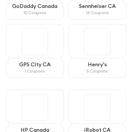
GoDaddy Canada
Sennheiser CA
10 Coupons
16 Coupons
GPS City CA
Henry's
1 Coupons
5 Coupons
HP Canada
iRobot CA