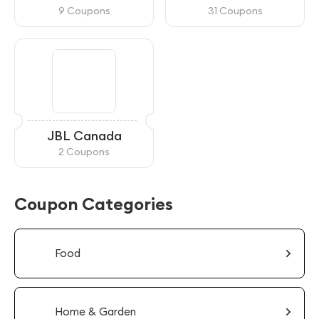
9 Coupons
31 Coupons
JBL Canada
2 Coupons
Coupon Categories
Food
Home & Garden