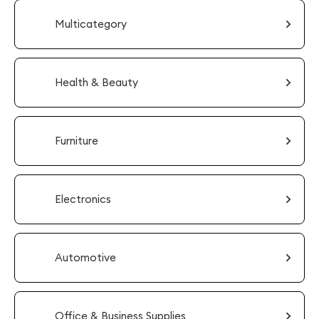
Multicategory
Health & Beauty
Furniture
Electronics
Automotive
Office & Business Supplies