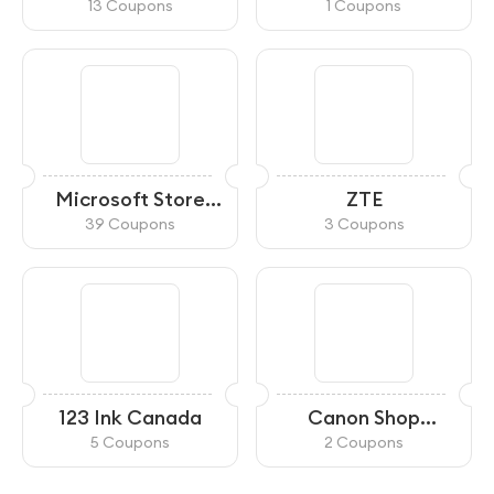
13 Coupons
1 Coupons
Microsoft Store
ZTE
Canada
39 Coupons
3 Coupons
123 Ink Canada
Canon Shop
Canada
5 Coupons
2 Coupons