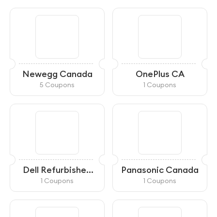
Newegg Canada
OnePlus CA
5 Coupons
1 Coupons
Dell Refurbished
Panasonic Canada
CA
1 Coupons
1 Coupons