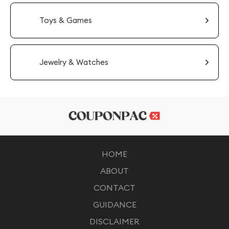
Toys & Games
Jewelry & Watches
HOME
ABOUT
CONTACT
GUIDANCE
DISCLAIMER