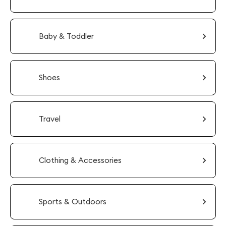
Baby & Toddler
Shoes
Travel
Clothing & Accessories
Sports & Outdoors