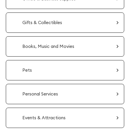
Gifts & Collectibles
Books, Music and Movies
Pets
Personal Services
Events & Attractions