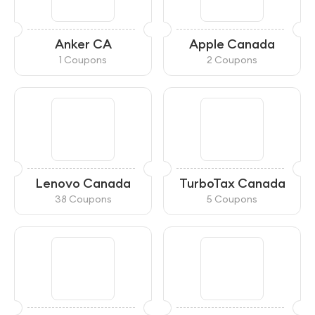
Anker CA
Apple Canada
1 Coupons
2 Coupons
Lenovo Canada
TurboTax Canada
38 Coupons
5 Coupons