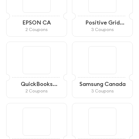
EPSON CA
Positive Grid
Canada
2 Coupons
3 Coupons
QuickBooks
Samsung Canada
Canada
2 Coupons
3 Coupons