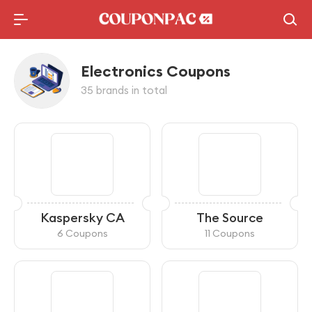
Electronics Coupons
35 brands in total
Kaspersky CA
The Source
6 Coupons
11 Coupons