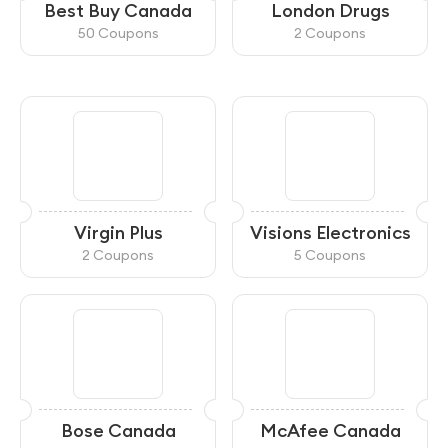
Best Buy Canada
London Drugs
50 Coupons
2 Coupons
Virgin Plus
Visions Electronics
2 Coupons
5 Coupons
Bose Canada
McAfee Canada