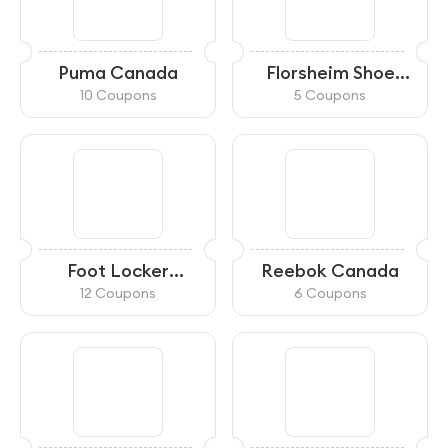
Puma Canada
Florsheim Shoe
Company
10 Coupons
5 Coupons
Foot Locker
Reebok Canada
Canada
12 Coupons
6 Coupons