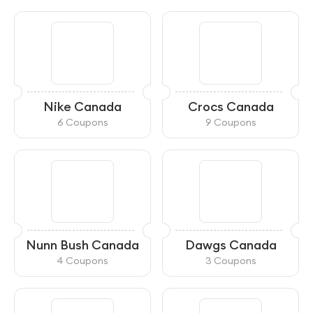
Nike Canada
Crocs Canada
6 Coupons
9 Coupons
Nunn Bush Canada
Dawgs Canada
4 Coupons
3 Coupons