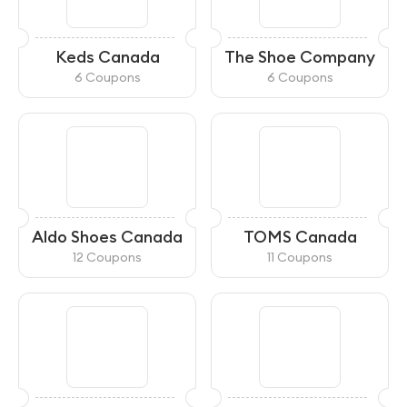
Keds Canada
The Shoe Company
6 Coupons
6 Coupons
Aldo Shoes Canada
TOMS Canada
12 Coupons
11 Coupons