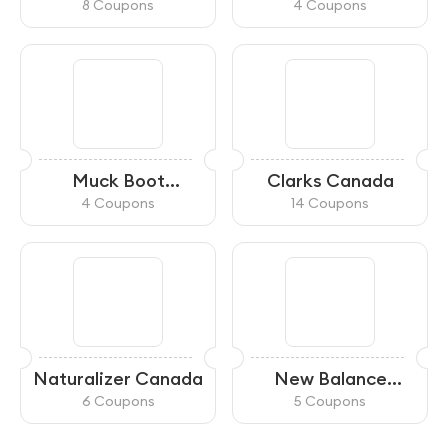
8 Coupons
4 Coupons
Muck Boot
Clarks Canada
Company CA
4 Coupons
14 Coupons
Naturalizer Canada
New Balance
Canada
6 Coupons
5 Coupons