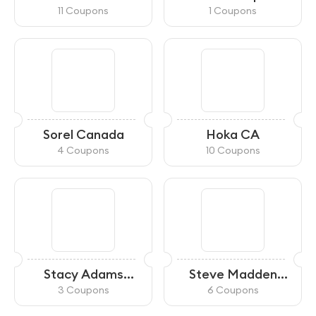
11 Coupons
1 Coupons
Sorel Canada
Hoka CA
4 Coupons
10 Coupons
Stacy Adams
Steve Madden
Canada
Canada
3 Coupons
6 Coupons