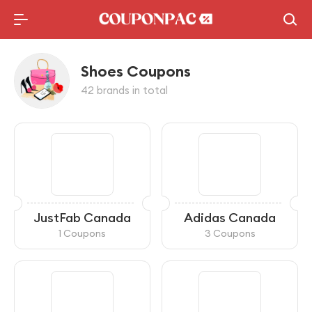
Shoes Coupons
42 brands in total
JustFab Canada
Adidas Canada
1 Coupons
3 Coupons