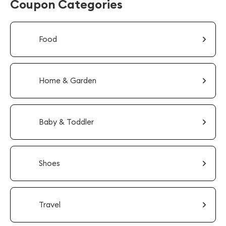
Coupon Categories
Food
Home & Garden
Baby & Toddler
Shoes
Travel