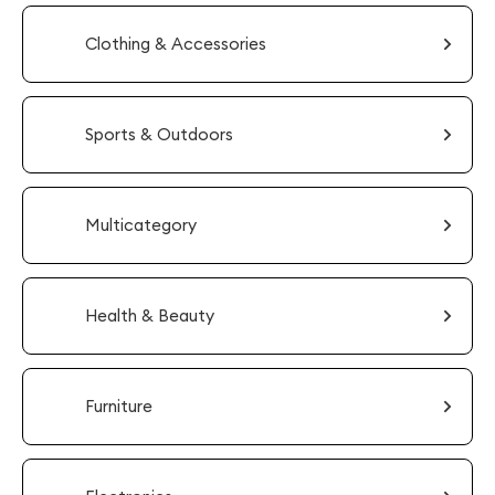
Clothing & Accessories
Sports & Outdoors
Multicategory
Health & Beauty
Furniture