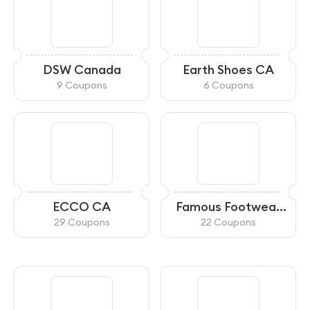
DSW Canada
Earth Shoes CA
9 Coupons
6 Coupons
ECCO CA
Famous Footwear
Canada
29 Coupons
22 Coupons