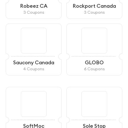
Robeez CA
Rockport Canada
3 Coupons
3 Coupons
Saucony Canada
GLOBO
4 Coupons
6 Coupons
SoftMoc
Sole Stop