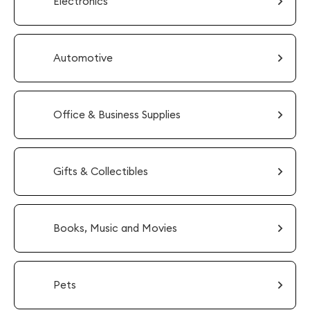
Electronics
Automotive
Office & Business Supplies
Gifts & Collectibles
Books, Music and Movies
Pets