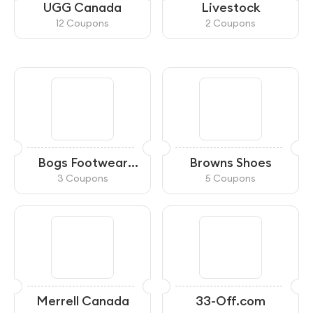
UGG Canada
Livestock
12 Coupons
2 Coupons
Bogs Footwear
Browns Shoes
Canada
3 Coupons
5 Coupons
Merrell Canada
33-Off.com