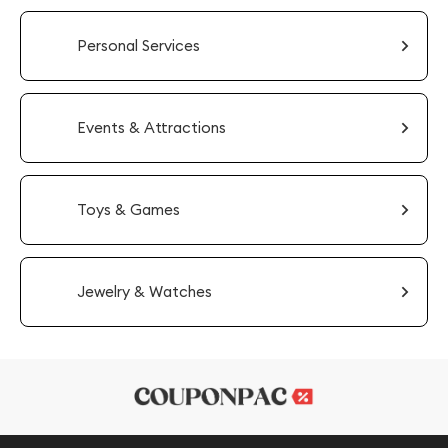
Personal Services
Events & Attractions
Toys & Games
Jewelry & Watches