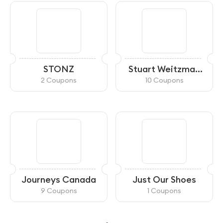
STONZ
Stuart Weitzman
Canada
2 Coupons
10 Coupons
Journeys Canada
Just Our Shoes
9 Coupons
1 Coupons