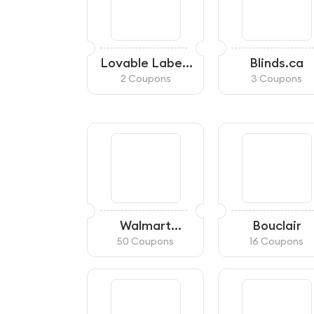
Lovable Labels
Blinds.ca
Canada
2 Coupons
3 Coupons
Walmart
Bouclair
Canada
50 Coupons
16 Coupons