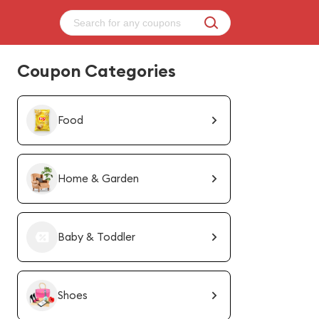
Coupon Categories
Food
Home & Garden
Baby & Toddler
Shoes