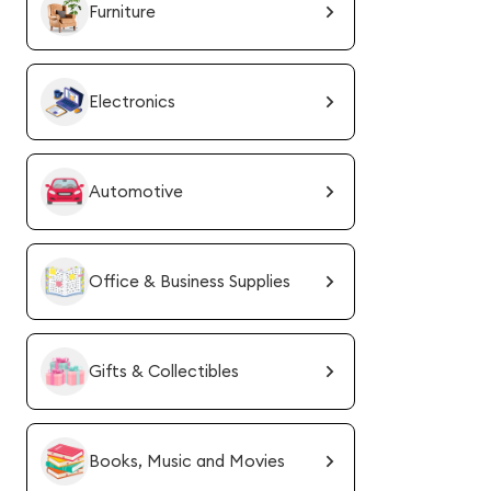
Furniture
Electronics
Automotive
Office & Business Supplies
Gifts & Collectibles
Books, Music and Movies