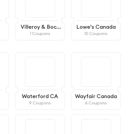
Villeroy & Boch
Lowe's Canada
CA
1 Coupons
10 Coupons
Waterford CA
Wayfair Canada
9 Coupons
6 Coupons