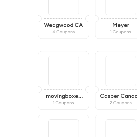
Wedgwood CA
Meyer
4 Coupons
1 Coupons
movingboxes
Casper Cana
Canada
1 Coupons
2 Coupons