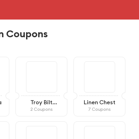
n Coupons
a
Troy Bilt
Linen Chest
Canada
2 Coupons
7 Coupons