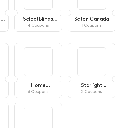
ial
SelectBlinds
Seton Canada
Canada
4 Coupons
1 Coupons
Home
Starlight
Hardware
Lighting
8 Coupons
3 Coupons