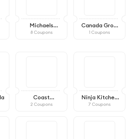
Michaels
Canada Grow
Canada
Supplies
8 Coupons
1 Coupons
da
Coast
Ninja Kitchen
Appliances
CA
2 Coupons
7 Coupons