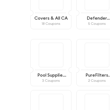
Covers & All CA
Defender
Cameras C
18 Coupons
5 Coupons
Pool Supplies
PureFilters
Canada
Canada
3 Coupons
2 Coupons