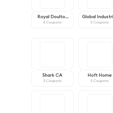
Royal Doulton
Global Industr
Canada
CA
6 Coupons
3 Coupons
Shark CA
Hoft Home
3 Coupons
5 Coupons