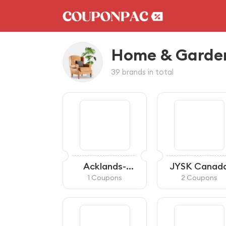
Home & Garde
39 brands in total
Acklands-
JYSK Canad
Grainger
1 Coupons
2 Coupons