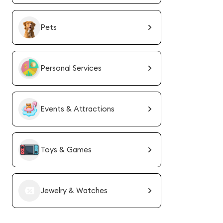
Pets
Personal Services
Events & Attractions
Toys & Games
Jewelry & Watches