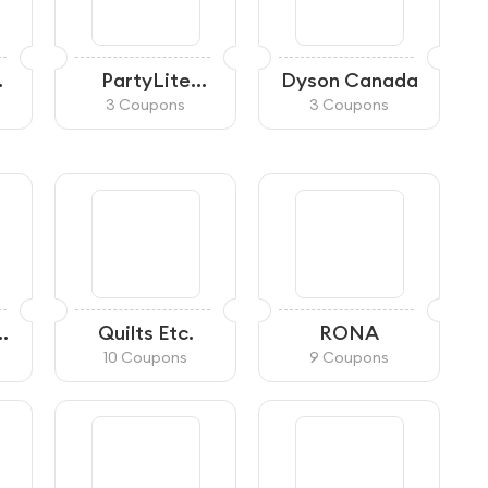
PartyLite
Dyson Canada
A
Canada
3 Coupons
3 Coupons
Quilts Etc.
RONA
10 Coupons
9 Coupons