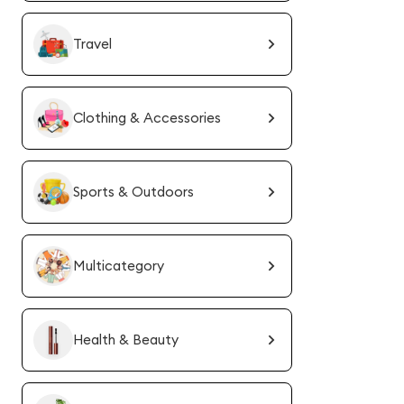
Travel
Clothing & Accessories
Sports & Outdoors
Multicategory
Health & Beauty